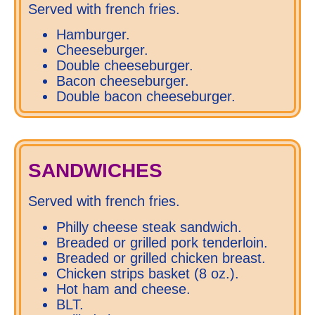
Served with french fries.
Hamburger.
Cheeseburger.
Double cheeseburger.
Bacon cheeseburger.
Double bacon cheeseburger.
SANDWICHES
Served with french fries.
Philly cheese steak sandwich.
Breaded or grilled pork tenderloin.
Breaded or grilled chicken breast.
Chicken strips basket (8 oz.).
Hot ham and cheese.
BLT.