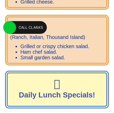
Grilled cheese.
SALADS
CALL CLARA'S
(Ranch, Italian, Thousand Island)
Grilled or crispy chicken salad.
Ham chef salad.
Small garden salad.
Daily Lunch Specials!