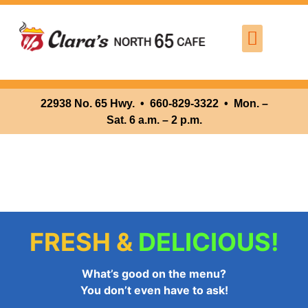
Where We Are
Lunch
22938 No. 65 Hwy. •
660-829-3322 • Mon. –
Sat. 6 a.m. – 2 p.m.
FRESH &
DELICIOUS!
What’s good on the menu?
You don’t even have to ask!