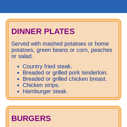
DINNER PLATES
Served with mashed potatoes or home
potatoes, green beans or corn, peaches
or salad.
Country fried steak.
Breaded or grilled pork tenderloin.
Breaded or grilled chicken breast.
Chicken strips.
Hamburger steak.
BURGERS