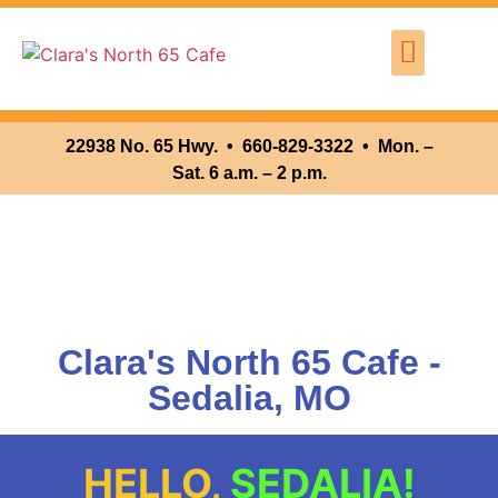
Where We Are
Clara’s North 65 Cafe
22938 No. 65 Hwy. •
660-829-3322 • Mon. –
Sat. 6 a.m. – 2 p.m.
Clara's North 65 Cafe -
Sedalia, MO
HELLO,
SEDALIA!