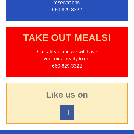
reservations.
660-829-3322
TAKE OUT MEALS!
Call ahead and we will have
your meal ready to go.
660-829-3322
Like us on