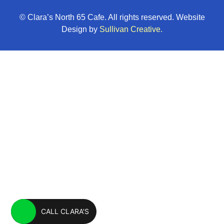
© Clara’s North 65 Cafe. All rights reserved. Website
Design by
Sullivan Creative.
CALL CLARA'S