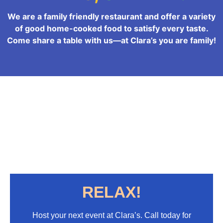
We are a family friendly restaurant and offer a variety
of good home-cooked food to satisfy every taste.
Come share a table with us—at Clara’s you are family!
RELAX!
Host your next event at Clara’s. Call today for