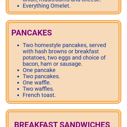
Everything Omelet.
PANCAKES
Two homestyle pancakes, served
with hash browns or breakfast
potatoes, two eggs and choice of
bacon, ham or sausage.
One pancake
Two pancakes.
One waffle.
Two waffles.
French toast.
BREAKFAST SANDWICHES