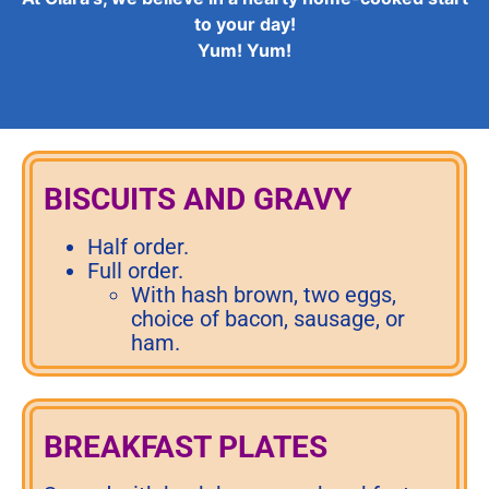
to your day!
Yum! Yum!
BISCUITS AND GRAVY
Half order.
Full order.
With hash brown, two eggs,
choice of bacon, sausage, or
ham.
BREAKFAST PLATES