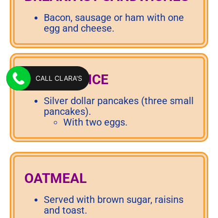
Bacon, sausage or ham with one
egg and cheese.
KIDS’ CHOICE
CALL CLARA'S
Silver dollar pancakes (three small
pancakes).
With two eggs.
OATMEAL
Served with brown sugar, raisins
and toast.