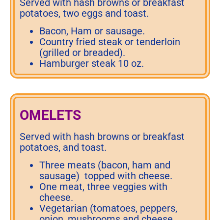
Served with hash browns or breakfast
potatoes, two eggs and toast.
Bacon, Ham or sausage.
Country fried steak or tenderloin
(grilled or breaded).
Hamburger steak 10 oz.
OMELETS
Served with hash browns or breakfast
potatoes, and toast.
Three meats (bacon, ham and
sausage) topped with cheese.
One meat, three veggies with
cheese.
Vegetarian (tomatoes, peppers,
onion, mushrooms and cheese.