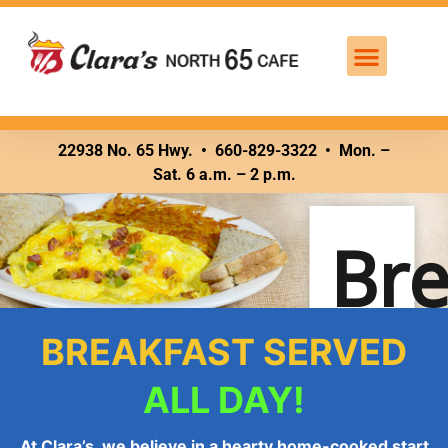
Breakfast – all day
22938 No. 65 Hwy. •
660-829-3322 • Mon. –
Sat. 6 a.m. – 2 p.m.
Bre
BREAKFAST SERVED
ALL DAY!
At Clara’s, we believe in a hearty home-cooked start